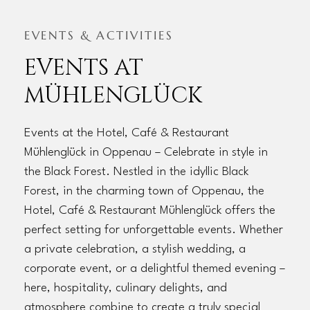
EVENTS & ACTIVITIES
EVENTS AT
MÜHLENGLÜCK
Events at the Hotel, Café & Restaurant
Mühlenglück in Oppenau – Celebrate in style in
the Black Forest. Nestled in the idyllic Black
Forest, in the charming town of Oppenau, the
Hotel, Café & Restaurant Mühlenglück offers the
perfect setting for unforgettable events. Whether
a private celebration, a stylish wedding, a
corporate event, or a delightful themed evening –
here, hospitality, culinary delights, and
atmosphere combine to create a truly special