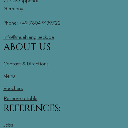
77728 Oppenau
Germany
Phone:
+49 7804 9139722
info@muehlenglueck.de
ABOUT US
Contact & Directions
Menu
Vouchers
Reserve a table
REFERENCES:
Jobs