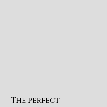
The perfect