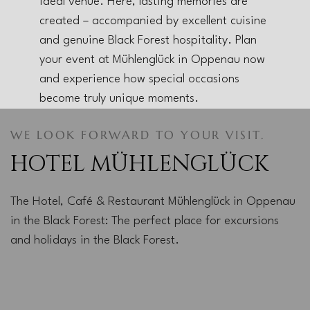
ideal venue. Here, lasting memories are
created – accompanied by excellent cuisine
and genuine Black Forest hospitality. Plan
your event at Mühlenglück in Oppenau now
and experience how special occasions
become truly unique moments.
WE LOOK FORWARD TO YOUR VISIT.
HOTEL MÜHLENGLÜCK
The Hotel, Café & Restaurant Mühlenglück in Oppenau
in the Black Forest: The perfect place for excursions
and holidays in the Black Forest.