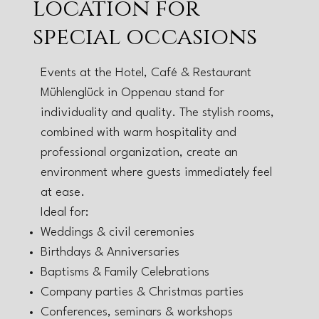
location for
special occasions
Events at the Hotel, Café & Restaurant
Mühlenglück in Oppenau stand for
individuality and quality. The stylish rooms,
combined with warm hospitality and
professional organization, create an
environment where guests immediately feel
at ease.
Ideal for:
Weddings & civil ceremonies
Birthdays & Anniversaries
Baptisms & Family Celebrations
Company parties & Christmas parties
Conferences, seminars & workshops