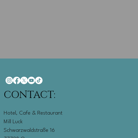
CONTACT:
Hotel, Cafe & Restaurant
Mill Luck
Schwarzwaldstraße 16