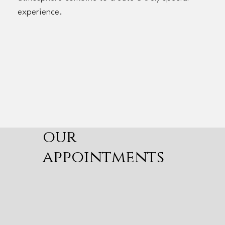
experience.
our
appointments