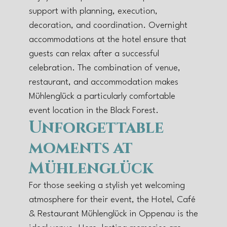
support with planning, execution,
decoration, and coordination. Overnight
accommodations at the hotel ensure that
guests can relax after a successful
celebration. The combination of venue,
restaurant, and accommodation makes
Mühlenglück a particularly comfortable
event location in the Black Forest.
Unforgettable
moments at
Mühlenglück
For those seeking a stylish yet welcoming
atmosphere for their event, the Hotel, Café
& Restaurant Mühlenglück in Oppenau is the