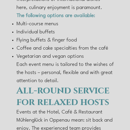
here, culinary enjoyment is paramount.
The following options are available:
Multi-course menus
Individual buffets
Flying buffets & finger food
Coffee and cake specialties from the café
Vegetarian and vegan options
Each event menu is tailored to the wishes of
the hosts – personal, flexible and with great
attention to detail.
All-round service
for relaxed hosts
Events at the Hotel, Café & Restaurant
Mühlenglück in Oppenau mean: sit back and
enjoy. The experienced team provides