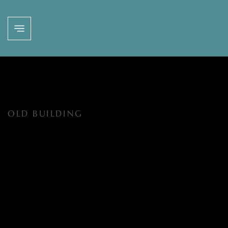
OLD BUILDING
EVENTS