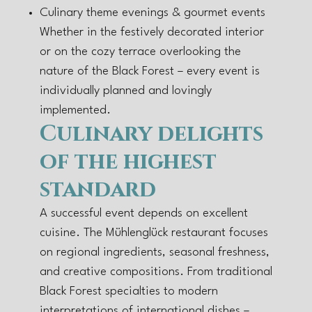
Culinary theme evenings & gourmet events
Whether in the festively decorated interior
or on the cozy terrace overlooking the
nature of the Black Forest – every event is
individually planned and lovingly
implemented.
Culinary delights
of the highest
standard
A successful event depends on excellent
cuisine. The Mühlenglück restaurant focuses
on regional ingredients, seasonal freshness,
and creative compositions. From traditional
Black Forest specialties to modern
interpretations of international dishes –