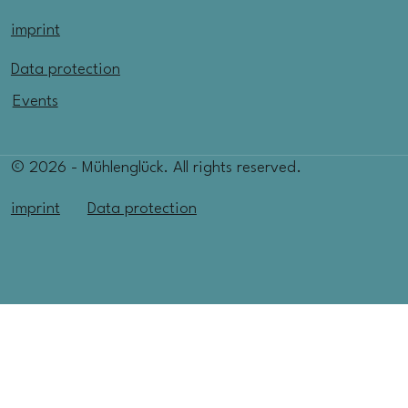
imprint
Data protection
Events
© 2026 - Mühlenglück. All rights reserved.
imprint
Data protection