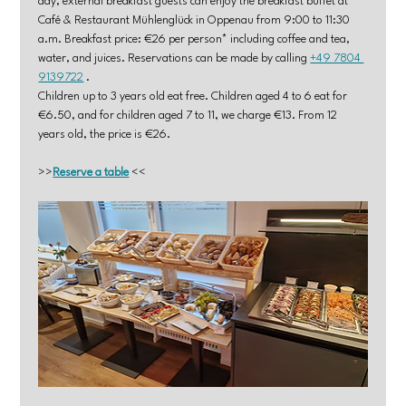
day, external breakfast guests can enjoy the breakfast buffet at 
Café & Restaurant Mühlenglück in Oppenau from 9:00 to 11:30 
a.m. Breakfast price: €26 per person* including coffee and tea, 
water, and juices. Reservations can be made by calling 
+49 7804 
9139722
 .
Children up to 3 years old eat free. Children aged 4 to 6 eat for 
€6.50, and for children aged 7 to 11, we charge €13. From 12 
years old, the price is €26.
>>
Reserve a table
 <<