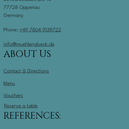
77728 Oppenau
Germany
Phone:
+49 7804 9139722
info@muehlenglueck.de
ABOUT US
Contact & Directions
Menu
Vouchers
Reserve a table
REFERENCES: