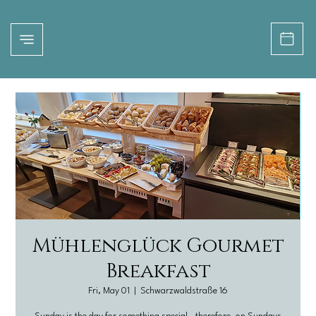
Mühlenglück Gourmet
Breakfast
Fri, May 01
  |  
Schwarzwaldstraße 16