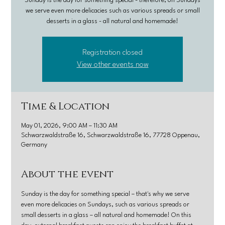
Sunday is the day for something special - therefore, on Sundays
we serve even more delicacies such as various spreads or small
desserts in a glass - all natural and homemade!
Registration closed
View other events now
Time & Location
May 01, 2026, 9:00 AM – 11:30 AM
Schwarzwaldstraße 16, Schwarzwaldstraße 16, 77728 Oppenau,
Germany
About the event
Sunday is the day for something special – that's why we serve 
even more delicacies on Sundays, such as various spreads or 
small desserts in a glass – all natural and homemade! On this 