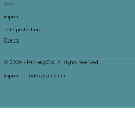
Jobs
imprint
Data protection
Events
© 2026 - Mühlenglück. All rights reserved.
imprint
Data protection