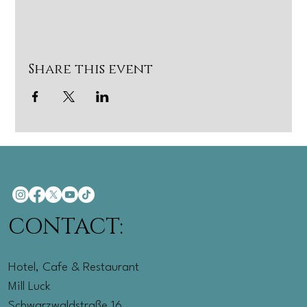
Share this event
CONTACT:
Hotel, Cafe & Restaurant
Mill Luck
Schwarzwaldstraße 16