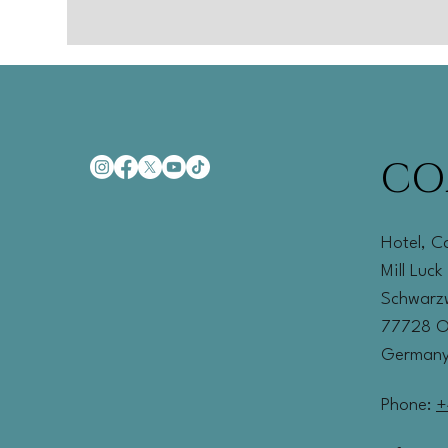
CO
Hotel, C
Mill Luck
Schwarzw
77728 
German
Phone:
+