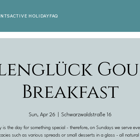
ENTS
ACTIVE HOLIDAY
FAQ
lenglück Gou
Breakfast
Sun, Apr 26
  |  
Schwarzwaldstraße 16
 is the day for something special - therefore, on Sundays we serve ev
cacies such as various spreads or small desserts in a glass - all natura