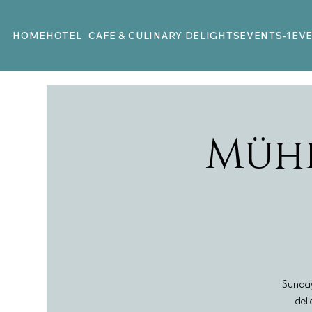
HOME
HOTEL
CAFE & CULINARY DELIGHTS
EVENTS-1
EV
Müh
Sunday
deli