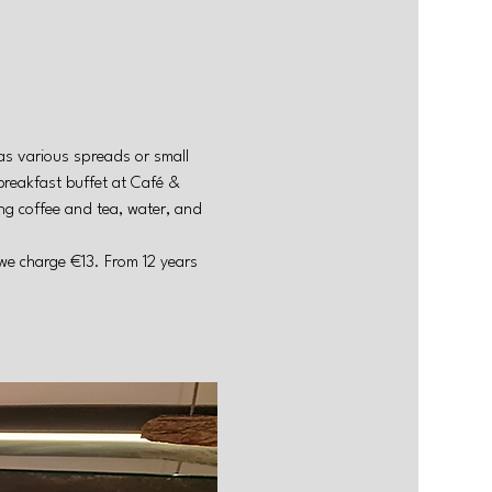
as various spreads or small 
breakfast buffet at Café & 
g coffee and tea, water, and 
 we charge €13. From 12 years 