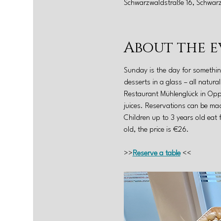
Schwarzwaldstraße 16, Schwar
About the e
Sunday is the day for somethin
desserts in a glass – all natur
Restaurant Mühlenglück in Oppe
juices. Reservations can be mad
Children up to 3 years old eat 
old, the price is €26.
>>
Reserve a table
 <<