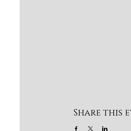
Share this 