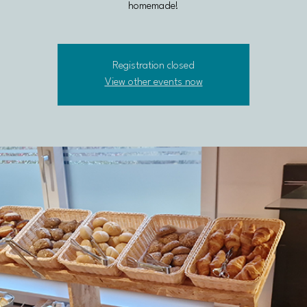
homemade!
Registration closed
View other events now