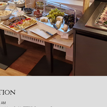
tion
0 AM