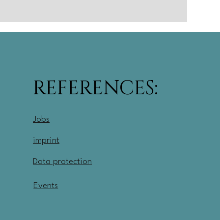
REFERENCES:
Jobs
imprint
Data protection
Events