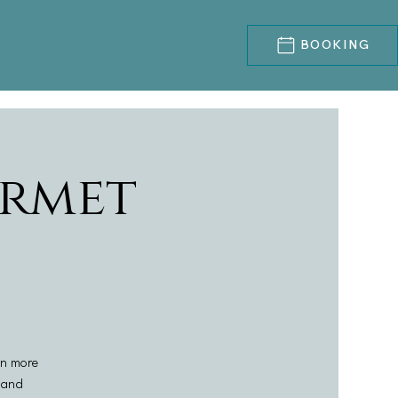
BOOKING
rmet
en more
l and