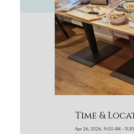
Time & Loca
Apr 26, 2026, 9:00 AM – 11:3