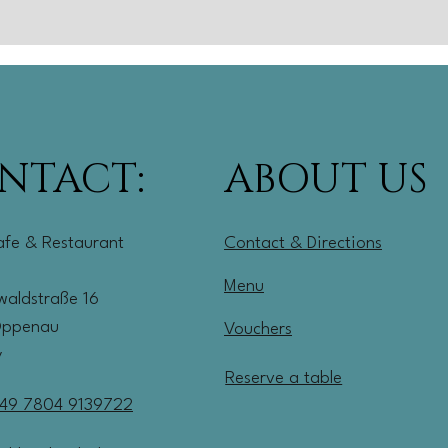
NTACT:
ABOUT US
afe & Restaurant
Contact & Directions
Menu
aldstraße 16
Oppenau
Vouchers
y
Reserve a table
49 7804 9139722