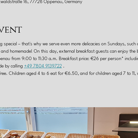
zwaldstraße 16, 77728 Oppenau, Germany
vent
g special – that's why we serve even more delicacies on Sundays, such 
al and homemade! On this day, external breakfast guests can enjoy the 
nau from 9:00 to 11:30 a.m. Breakfast price: €26 per person* includin
e by calling 
+49 7804 9139722
 .
free. Children aged 4 to 6 eat for €6.50, and for children aged 7 to 11,