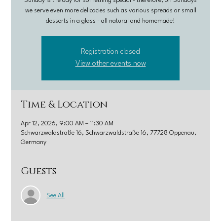
Sunday is the day for something special - therefore, on Sundays
we serve even more delicacies such as various spreads or small
desserts in a glass - all natural and homemade!
Registration closed
View other events now
Time & Location
Apr 12, 2026, 9:00 AM – 11:30 AM
Schwarzwaldstraße 16, Schwarzwaldstraße 16, 77728 Oppenau,
Germany
Guests
See All