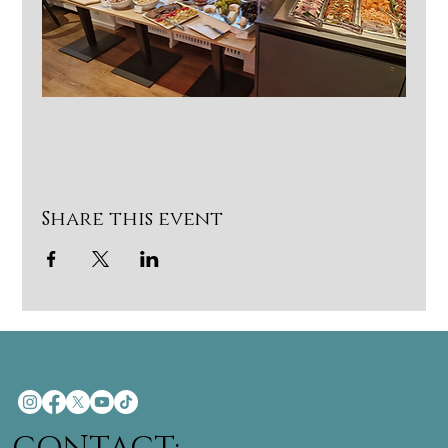
Share this event