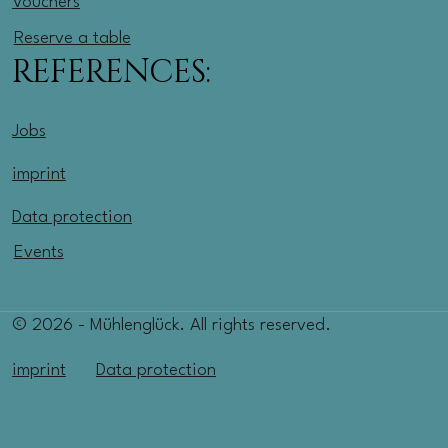
Vouchers
Reserve a table
REFERENCES:
Jobs
imprint
Data protection
Events
© 2026 - Mühlenglück. All rights reserved.
imprint
Data protection