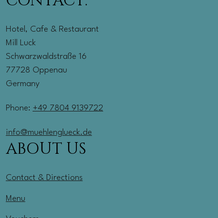
CONTACT:
Hotel, Cafe & Restaurant
Mill Luck
Schwarzwaldstraße 16
77728 Oppenau
Germany
Phone:
+49 7804 9139722
info@muehlenglueck.de
ABOUT US
Contact & Directions
Menu