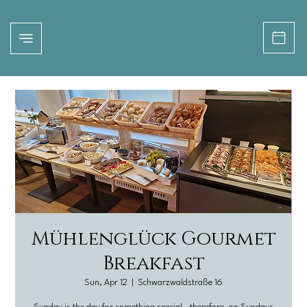
Mühlenglück Gourmet
Breakfast
Sun, Apr 12
  |  
Schwarzwaldstraße 16