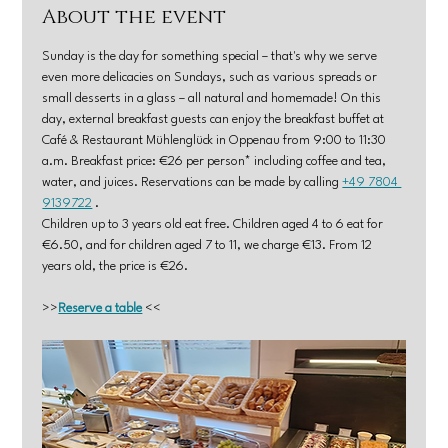
About the event
Sunday is the day for something special – that's why we serve 
even more delicacies on Sundays, such as various spreads or 
small desserts in a glass – all natural and homemade! On this 
day, external breakfast guests can enjoy the breakfast buffet at 
Café & Restaurant Mühlenglück in Oppenau from 9:00 to 11:30 
a.m. Breakfast price: €26 per person* including coffee and tea, 
water, and juices. Reservations can be made by calling 
+49 7804 
9139722
 .
Children up to 3 years old eat free. Children aged 4 to 6 eat for 
€6.50, and for children aged 7 to 11, we charge €13. From 12 
years old, the price is €26.
>>
Reserve a table
 <<