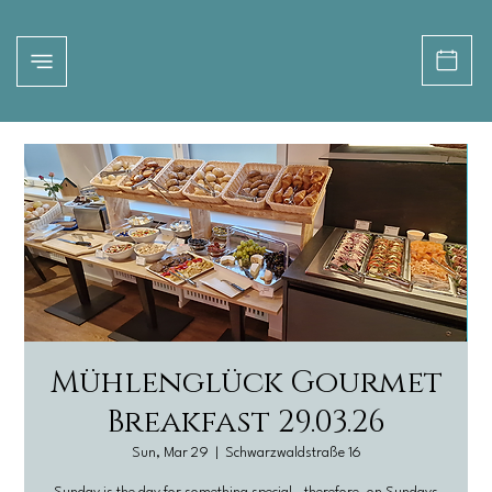
Mühlenglück Gourmet
Breakfast 29.03.26
Sun, Mar 29
  |  
Schwarzwaldstraße 16