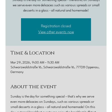
Sunday is the day for something special - therefore, on Sundays
we serve even more delicacies such as various spreads or small
desserts in a glass - all natural and homemade!
Registration closed
View other events now
Time & Location
Mar 29, 2026, 9:00 AM – 11:30 AM
Schwarzwaldstraße 16, Schwarzwaldstraße 16, 77728 Oppenau,
Germany
About the event
Sunday is the day for something special – that's why we serve 
even more delicacies on Sundays, such as various spreads or 
small desserts in a glass – all natural and homemade! On this 