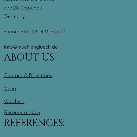
77728 Oppenau
Germany
Phone:
+49 7804 9139722
info@muehlenglueck.de
ABOUT US
Contact & Directions
Menu
Vouchers
Reserve a table
REFERENCES: