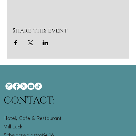
Share this event
CONTACT:
Hotel, Cafe & Restaurant
Mill Luck
Schwarzwaldstraße 16