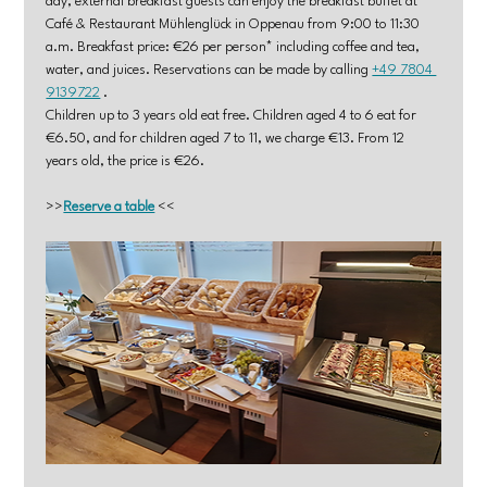
day, external breakfast guests can enjoy the breakfast buffet at 
Café & Restaurant Mühlenglück in Oppenau from 9:00 to 11:30 
a.m. Breakfast price: €26 per person* including coffee and tea, 
water, and juices. Reservations can be made by calling 
+49 7804 
9139722
 .
Children up to 3 years old eat free. Children aged 4 to 6 eat for 
€6.50, and for children aged 7 to 11, we charge €13. From 12 
years old, the price is €26.
>>
Reserve a table
 <<