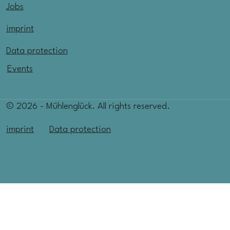
Jobs
imprint
Data protection
Events
© 2026 - Mühlenglück. All rights reserved.
imprint
Data protection