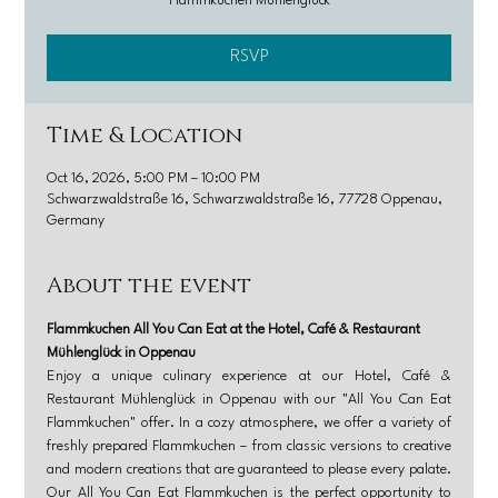
Flammkuchen Mühlenglück
RSVP
Time & Location
Oct 16, 2026, 5:00 PM – 10:00 PM
Schwarzwaldstraße 16, Schwarzwaldstraße 16, 77728 Oppenau,
Germany
About the event
Flammkuchen All You Can Eat at the Hotel, Café & Restaurant 
Mühlenglück in Oppenau
Enjoy a unique culinary experience at our Hotel, Café & 
Restaurant Mühlenglück in Oppenau with our "All You Can Eat 
Flammkuchen" offer. In a cozy atmosphere, we offer a variety of 
freshly prepared Flammkuchen – from classic versions to creative 
and modern creations that are guaranteed to please every palate. 
Our All You Can Eat Flammkuchen is the perfect opportunity to 