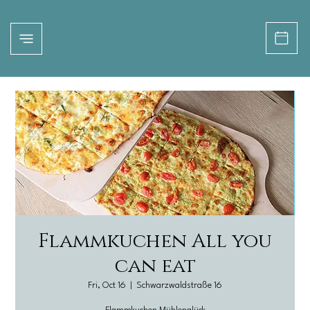
Flammkuchen All you
can eat
Fri, Oct 16
  |  
Schwarzwaldstraße 16