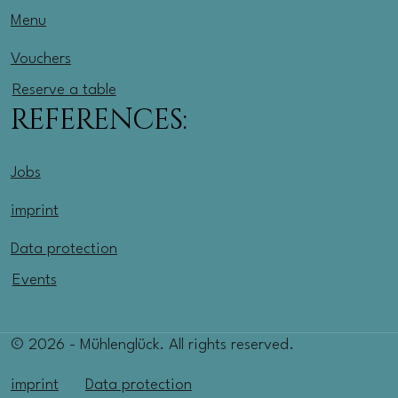
Menu
Vouchers
Reserve a table
REFERENCES:
Jobs
imprint
Data protection
Events
© 2026 - Mühlenglück. All rights reserved.
imprint
Data protection