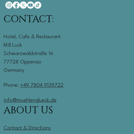
CONTACT:
Hotel, Cafe & Restaurant
Mill Luck
Schwarzwaldstraße 16
77728 Oppenau
Germany
Phone:
+49 7804 9139722
info@muehlenglueck.de
ABOUT US
Contact & Directions