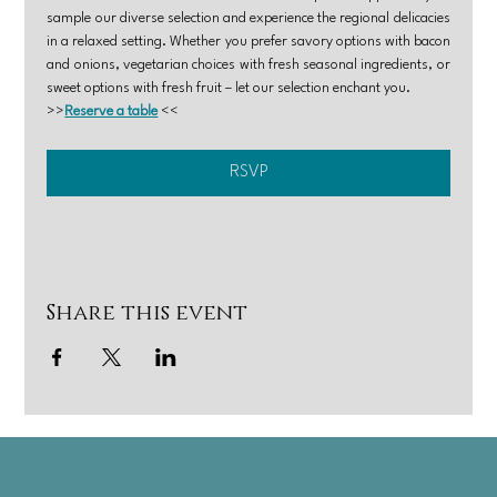
sample our diverse selection and experience the regional delicacies 
in a relaxed setting. Whether you prefer savory options with bacon 
and onions, vegetarian choices with fresh seasonal ingredients, or 
sweet options with fresh fruit – let our selection enchant you.
>>
Reserve a table
 <<
RSVP
Share this event