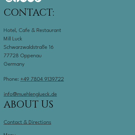
CONTACT:
Hotel, Cafe & Restaurant
Mill Luck
Schwarzwaldstraße 16
77728 Oppenau
Germany
Phone:
+49 7804 9139722
info@muehlenglueck.de
ABOUT US
Contact & Directions