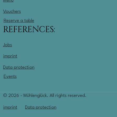
Menu
Vouchers
Reserve a table
REFERENCES:
Jobs
imprint
Data protection
Events
© 2026 - Mühlenglück. All rights reserved.
imprint
Data protection