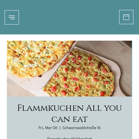
Flammkuchen All you
can eat
Fri, Mar 06
  |  
Schwarzwaldstraße 16