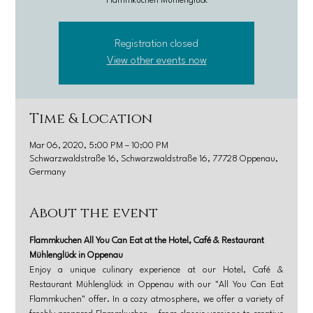
Flammkuchen Mühlenglück
Registration closed
View other events now
Time & Location
Mar 06, 2020, 5:00 PM – 10:00 PM
Schwarzwaldstraße 16, Schwarzwaldstraße 16, 77728 Oppenau,
Germany
About the event
Flammkuchen All You Can Eat at the Hotel, Café & Restaurant 
Mühlenglück in Oppenau
Enjoy a unique culinary experience at our Hotel, Café & 
Restaurant Mühlenglück in Oppenau with our "All You Can Eat 
Flammkuchen" offer. In a cozy atmosphere, we offer a variety of 