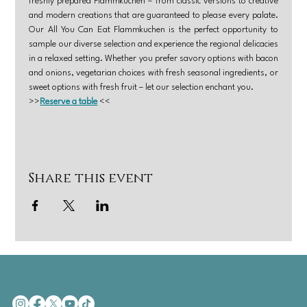
freshly prepared Flammkuchen – from classic versions to creative 
and modern creations that are guaranteed to please every palate. 
Our All You Can Eat Flammkuchen is the perfect opportunity to 
sample our diverse selection and experience the regional delicacies 
in a relaxed setting. Whether you prefer savory options with bacon 
and onions, vegetarian choices with fresh seasonal ingredients, or 
sweet options with fresh fruit – let our selection enchant you.
>>
Reserve a table
 <<
Share this event